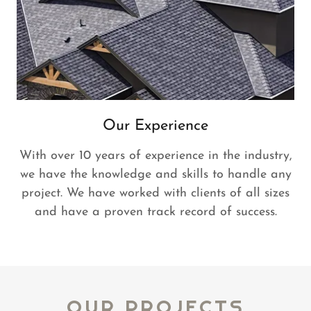
Our Experience
With over 10 years of experience in the industry,
we have the knowledge and skills to handle any
project. We have worked with clients of all sizes
and have a proven track record of success.
OUR PROJECTS