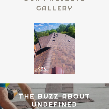
GALLERY
THE BUZZ ABOUT
UNDEFINED