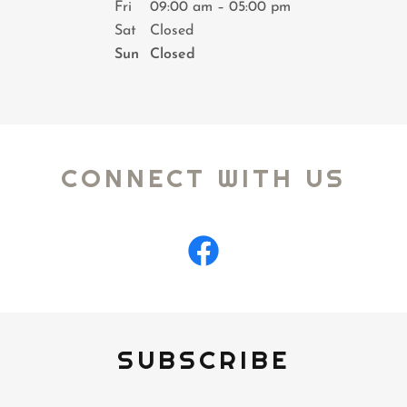
Fri
09:00 am – 05:00 pm
Sat
Closed
Sun
Closed
CONNECT WITH US
SUBSCRIBE