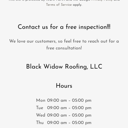
Terms of Service
apply.
Contact us for a free inspection!!!
We love our customers, so feel free to reach out for a
free consultation!
Black Widow Roofing, LLC
Hours
Mon
09:00 am – 05:00 pm
Tue
09:00 am – 05:00 pm
Wed
09:00 am – 05:00 pm
Thu
09:00 am – 05:00 pm