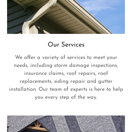
Our Services
We offer a variety of services to meet your
needs, including storm damage inspections,
insurance claims, roof repairs, roof
replacements, siding repair and gutter
installation. Our team of experts is here to help
you every step of the way.