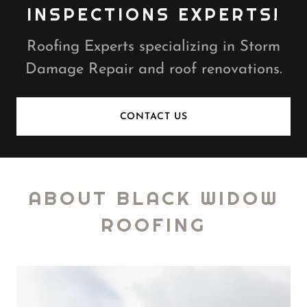
INSPECTIONS EXPERTS!
Roofing Experts specializing in Storm
Damage Repair and roof renovations.
CONTACT US
ABOUT BLACK WIDOW
ROOFING