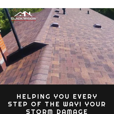
HELPING YOU EVERY
STEP OF THE WAY! YOUR
STORM DAMAGE