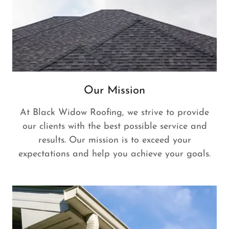
Our Mission
At Black Widow Roofing, we strive to provide
our clients with the best possible service and
results. Our mission is to exceed your
expectations and help you achieve your goals.