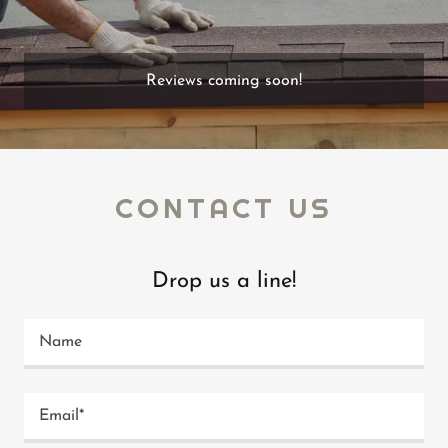
Reviews coming soon!
CONTACT US
Drop us a line!
Name
Email*