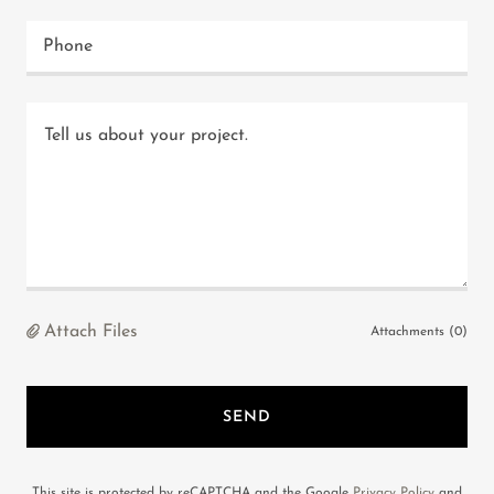
Phone
Attach Files
Attachments (0)
SEND
This site is protected by reCAPTCHA and the Google
Privacy Policy
and